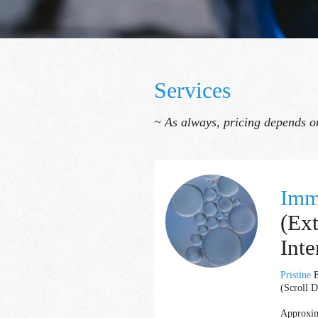
Services
~ As always, pricing depends on
Imm
(Ex
Inte
Pristine
E
(Scroll D
Approxim