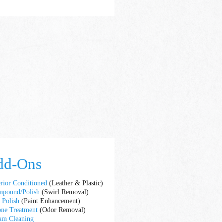
dd-Ons
erior Conditioned
(Leather & Plastic)
pound/Polish
(Swirl Removal)
t Polish
(Paint Enhancement)
ne Treatment
(Odor Removal)
am Cleaning