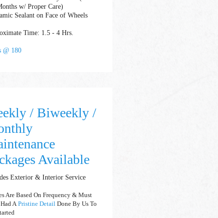
Months w/ Proper Care)
amic Sealant on Face of Wheels
ximate Time: 1.5 - 4 Hrs.
ts @ 180
ekly / Biweekly /
nthly
intenance
ckages Available
des Exterior & Interior Service
es Are Based On Frequency & Must
 Had A
Pristine Detail
Done By Us To
tarted