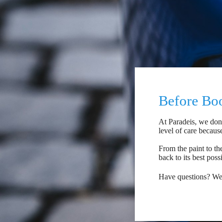
Before Boo
At Paradeis, we don'
level of care becaus
From the paint to the
back to its best poss
Have questions? We'r