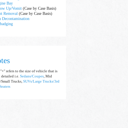
ine Bay
ow Up/Vomit
(Case by Case Basis)
nt Removal
(Case by Case Basis)
n Decontamination
badging
tes
+" refers to the size of vehicle that is
 detailed i.e.
S
e
dans/Coupes
, Mid
/Small Trucks,
SUVs/Large Trucks/3rd
eaters