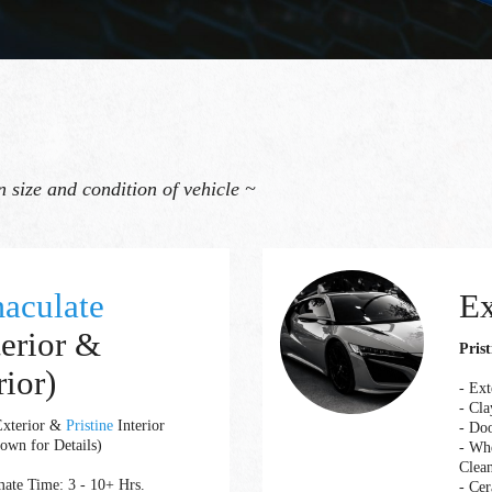
 size and condition of vehicle ~
aculate
Ex
terior &
Prist
rior)
- Ex
- Cla
xterior &
Pristine
Interior
- Do
own for Details)
- Whe
Clea
ate Time: 3 - 10+ Hrs.
- Cer