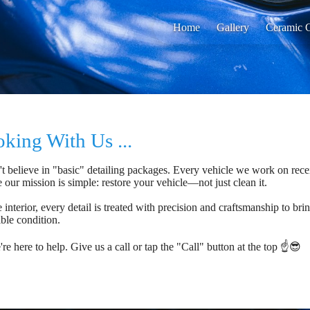
Home
Gallery
Ceramic C
king With Us ...
t believe in "basic" detailing packages. Every vehicle we work on rece
e our mission is simple: restore your vehicle—not just clean it.
 interior, every detail is treated with precision and craftsmanship to bri
ible condition.
e here to help. Give us a call or tap the "Call" button at the top ☝️😎