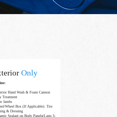
terior
Only
ine:
terior Hand Wash & Foam Cannon
y Treatment
or Jambs
el/Wheel Box (If Applicable). Tire
ning & Dressing
amic Sealant on Body Panels(Lasts 3-