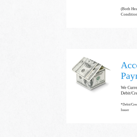
(Both Hea
Conditio
Acc
Pay
We Curre
Debit/Cr
*Debit/Cre
Issuer