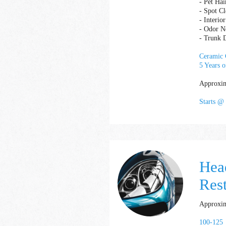
- Pet Hai
- Spot C
- Interi
- Odor Ne
- Trunk D
Ceramic C
5 Years o
Approxim
Starts @
Hea
Res
Approxim
100-125