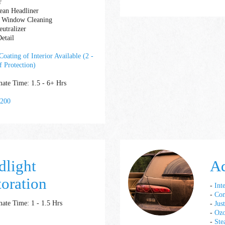
r
lean Headliner
or Window Cleaning
utralizer
etail
oating of Interior Available (2 -
f Protection)
ate Time: 1.5 - 6+ Hrs
 200
dlight
A
toration
-
Int
-
Com
ate Time: 1 - 1.5 Hrs
-
Jus
-
Ozo
-
Ste