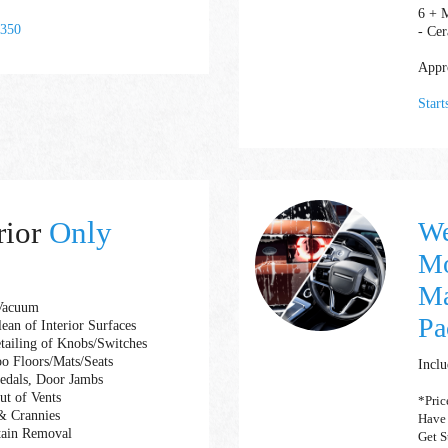
6 + 
 350
- Cer
Appro
Star
rior
Only
We
Mo
Ma
 Vacuum
Pa
ean of Interior Surfaces
etailing of Knobs/Switches
o Floors/Mats/Seats
Inclu
Pedals, Door Jambs
ut of Vents
*Pric
& Crannies
Have
tain Removal
Get S