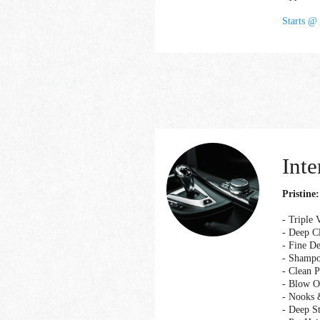
Starts @
Inte
Pristine:
- Triple
- Deep Cl
- Fine D
- Shampo
- Clean 
- Blow O
- Nooks 
- Deep S