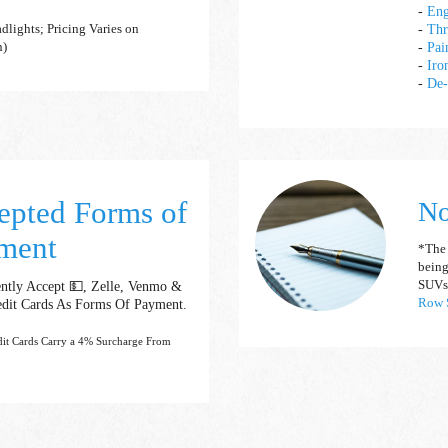
-
Eng
-
Thr
dlights; Pricing Varies on
-
Pai
n)
-
Iro
-
De-
epted Forms of
No
ment
*The "
being
ntly Accept 💵, Zelle, Venmo &
SUVs
edit Cards As Forms Of Payment.
Row S
dit Cards Carry a 4% Surcharge From