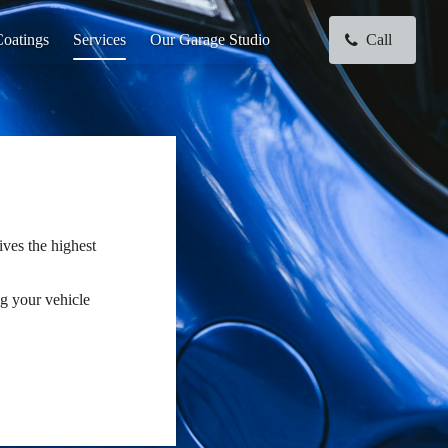
oatings
Services
Our Garage Studio
Call
ives the highest
ng your vehicle